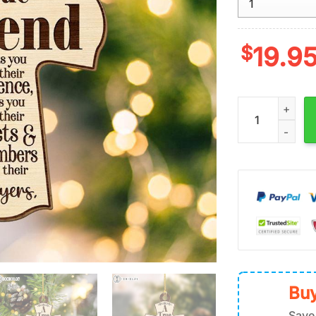
$
19.9
A True Friend 
Buy
Save