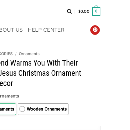
$
0.00
0
BOUT US
HELP CENTER
SORIES
/
Ornaments
end Warms You With Their
Jesus Christmas Ornament
ecor
Ornaments
naments
Wooden Ornaments