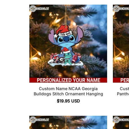
Custom Name NCAA Georgia
Cus
Bulldogs Stitch Ornament Hanging
Panth
$
19.95
USD