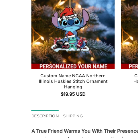
Custom Name NCAA Northern
C
Illinois Huskies Stitch Ornament
H
Hanging
$
19.95
USD
DESCRIPTION
SHIPPING
A True Friend Warms You With Their Presen