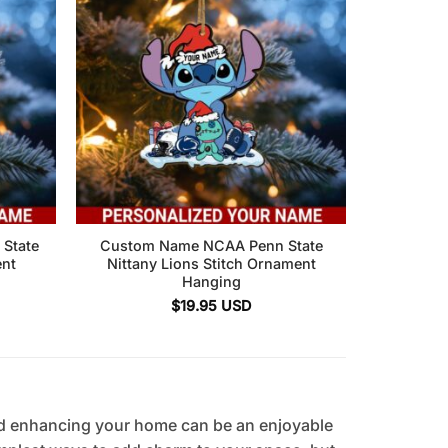
State
Custom Name NCAA Penn State
ent
Nittany Lions Stitch Ornament
Hanging
$
19.95
USD
d enhancing your home can be an enjoyable