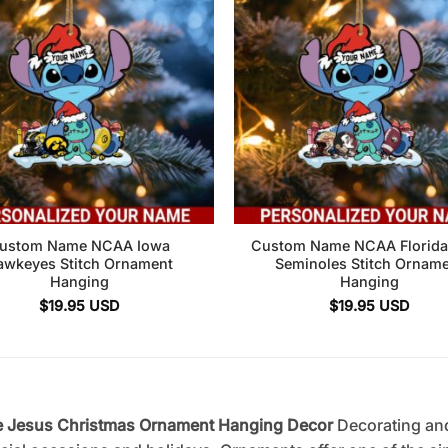
ustom Name NCAA Iowa
Custom Name NCAA Florida 
awkeyes Stitch Ornament
Seminoles Stitch Ornam
Hanging
Hanging
$
19.95
USD
$
19.95
USD
ce Jesus Christmas Ornament Hanging Decor
Decorating an