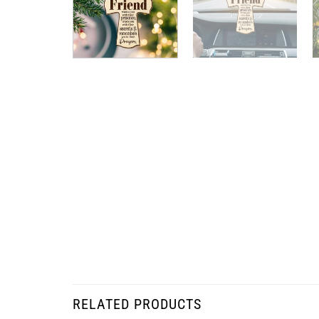
RELATED PRODUCTS