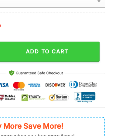
5
Warms You With Their Presence Jesus Christmas Ornament Hangi
ADD TO CART
 More Save More!
 more when you buy more items!