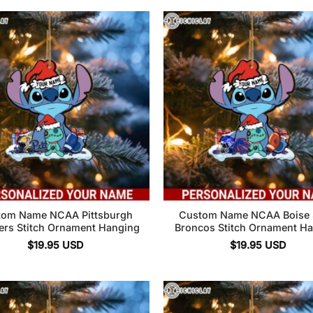
tom Name NCAA Pittsburgh
Custom Name NCAA Boise 
ers Stitch Ornament Hanging
Broncos Stitch Ornament H
$
19.95
USD
$
19.95
USD