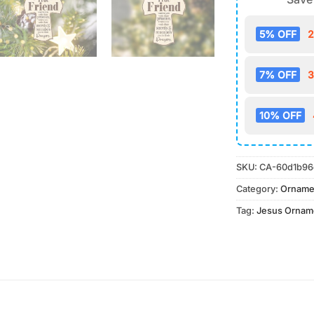
5% OFF
2
7% OFF
3
10% OFF
SKU:
CA-60d1b96
Category:
Orname
Tag:
Jesus Ornam