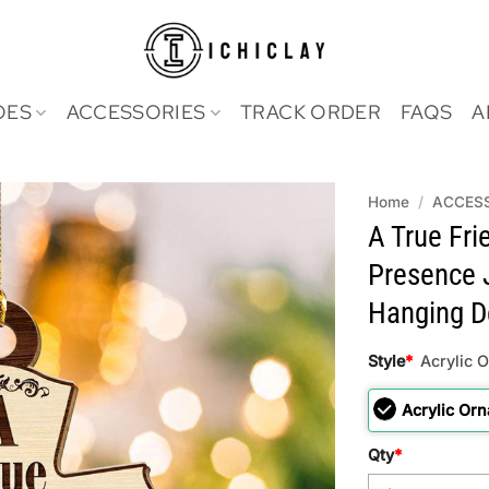
OES
ACCESSORIES
TRACK ORDER
FAQS
A
Home
/
ACCES
A True Fri
Presence 
Hanging D
Style
*
Acrylic 
Acrylic Or
Qty
*