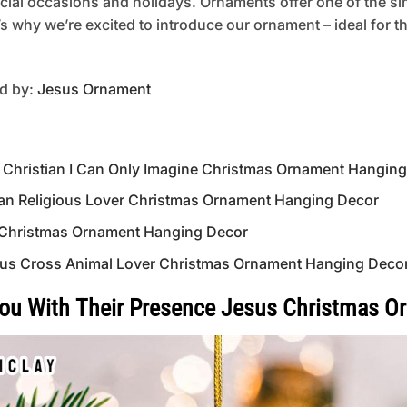
pecial occasions and holidays. Ornaments offer one of the s
’s why we’re excited to introduce our ornament – ideal for t
ed by:
Jesus Ornament
s Christian I Can Only Imagine Christmas Ornament Hangin
ian Religious Lover Christmas Ornament Hanging Decor
 Christmas Ornament Hanging Decor
Jesus Cross Animal Lover Christmas Ornament Hanging Deco
You With Their Presence Jesus Christmas 