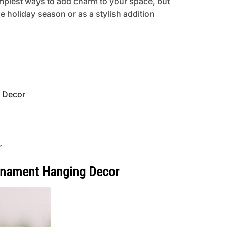
implest ways to add charm to your space, but
he holiday season or as a stylish addition
g Decor
r
Ornament Hanging Decor