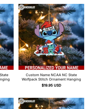
State
Custom Name NCAA NC State
anging
Wolfpack Stitch Ornament Hanging
$
19.95
USD