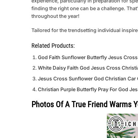
experience, particularly in preparation for s
finding the right one can be a challenge. That
throughout the year!
Tailored for the trendsetting individual inspir
Related Products:
God Faith Sunflower Butterfly Jesus Cros
White Daisy Faith God Jesus Cross Christ
Jesus Cross Sunflower God Christian Car
Christian Purple Butterfly Pray For God 
Photos Of A True Friend Warms 