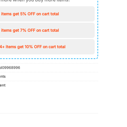
 items get 5% OFF on cart total
 items get 7% OFF on cart total
4+ items get 10% OFF on cart total
d09968996
nts
ent