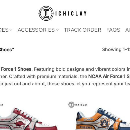
OES
ACCESSORIES
TRACK ORDER
FAQS
A
Showing 1–12
Shoes”
 Force 1 Shoes
. Featuring bold designs and vibrant colors 
her. Crafted with premium materials, the
NCAA Air Force 1 
r just out and about, these shoes let you represent your t