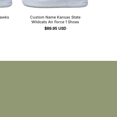
hawks
Custom Name Kansas State
Wildcats Air Force 1 Shoes
$
89.95
USD