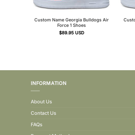
Custom Name Georgia Bulldogs Air
Cust
Force 1 Shoes
$
89.95
USD
INFORMATION
About Us
Contact Us
FAQs