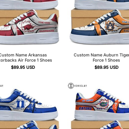
Custom Name Arkansas
Custom Name Auburn Tiger
orbacks Air Force 1 Shoes
Force 1 Shoes
$
89.95
USD
$
89.95
USD